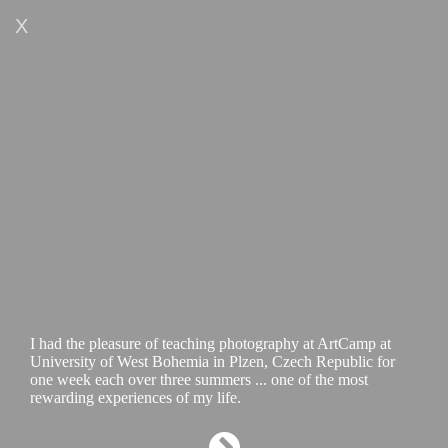
X
I had the pleasure of teaching photography at ArtCamp at
University of West Bohemia in Plzen, Czech Republic for
one week each over three summers ... one of the most
rewarding experiences of my life.