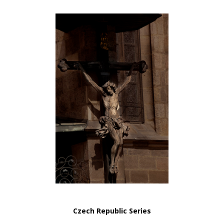
Czech Republic Series