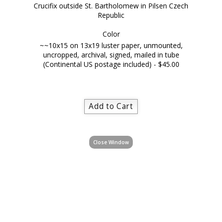
Crucifix outside St. Bartholomew in Pilsen Czech
Republic
Color
~~10x15 on 13x19 luster paper, unmounted,
uncropped, archival, signed, mailed in tube
(Continental US postage included) - $45.00
Close Window