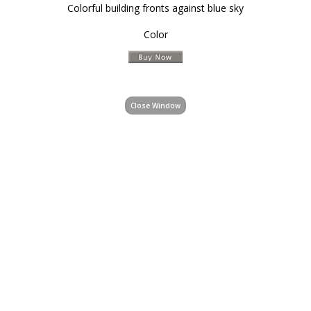
Colorful building fronts against blue sky
Color
Close Window