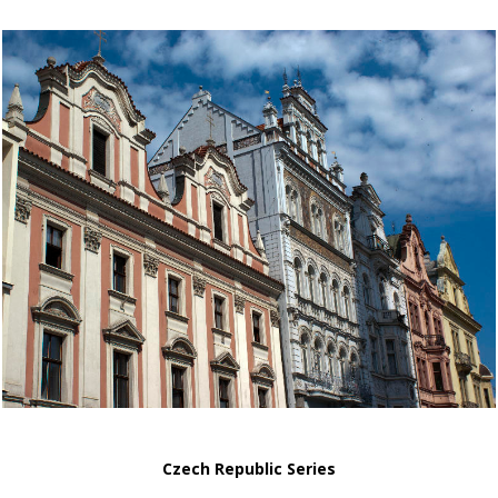
Czech Republic Series