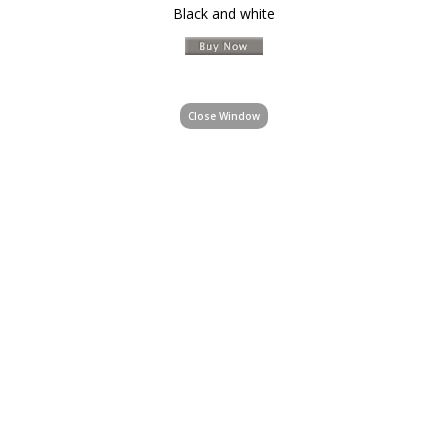
Black and white
Close Window