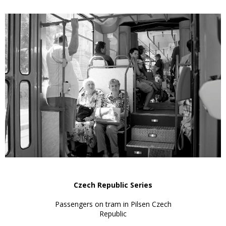
Czech Republic Series
Passengers on tram in Pilsen Czech
Republic