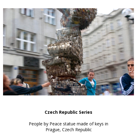
Czech Republic Series
People by Peace statue made of keys in
Prague, Czech Republic