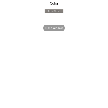
Color
Close Window