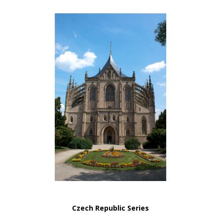
Czech Republic Series