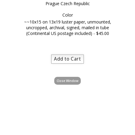
Prague Czech Republic
Color
~~10x15 on 13x19 luster paper, unmounted,
uncropped, archival, signed, mailed in tube
(Continental US postage included) - $45.00
Close Window