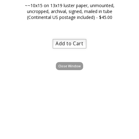
~~10x15 on 13x19 luster paper, unmounted,
uncropped, archival, signed, mailed in tube
(Continental US postage included) - $45.00
Close Window