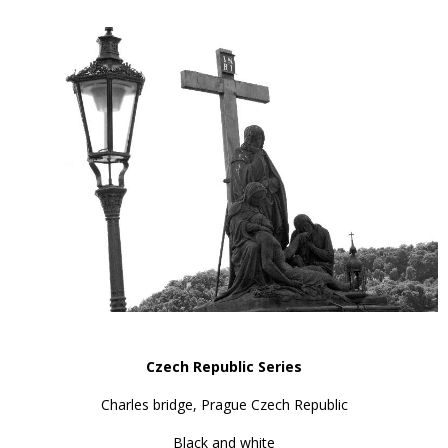
Czech Republic Series
Charles bridge, Prague Czech Republic
Black and white