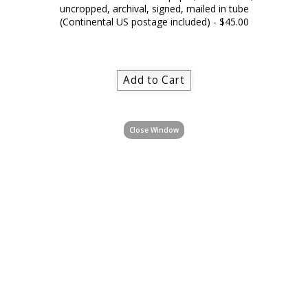
uncropped, archival, signed, mailed in tube
(Continental US postage included) - $45.00
Close Window