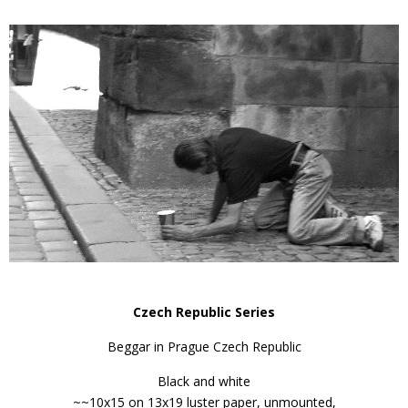
Czech Republic Series
Beggar in Prague Czech Republic
Black and white
~~10x15 on 13x19 luster paper, unmounted,