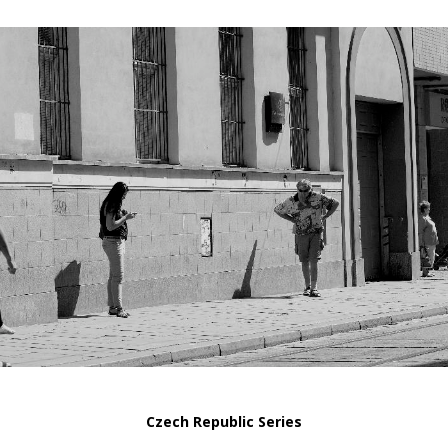
Czech Republic Series