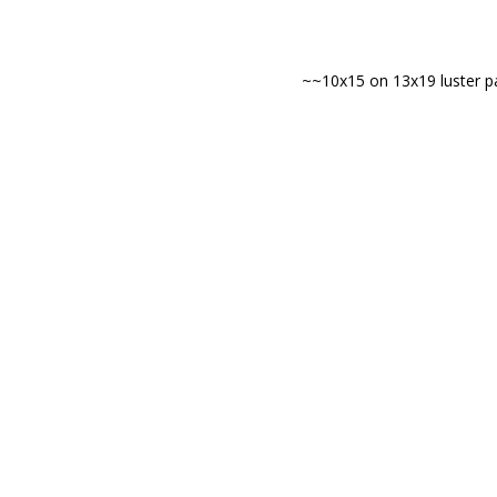
~~10x15 on 13x19 luster pa