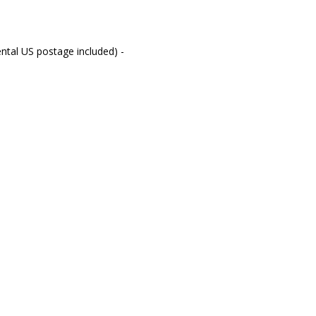
ntal US postage included) -