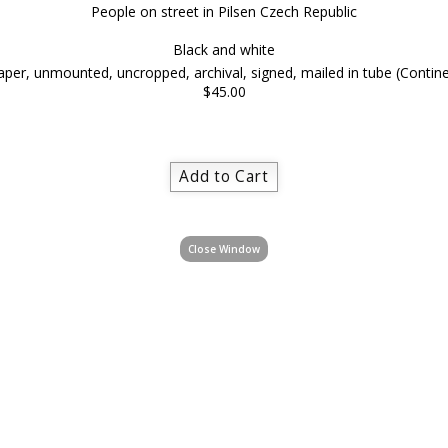
People on street in Pilsen Czech Republic
Black and white
per, unmounted, uncropped, archival, signed, mailed in tube (Contine
$45.00
Close Window