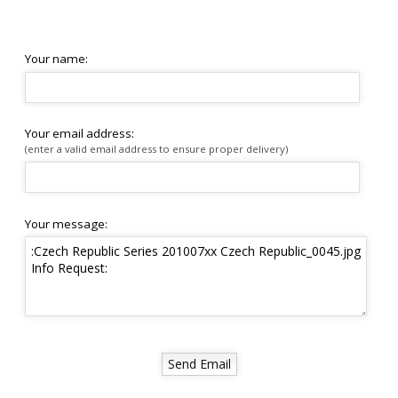
Your name:
Your email address:
(enter a valid email address to ensure proper delivery)
Your message: