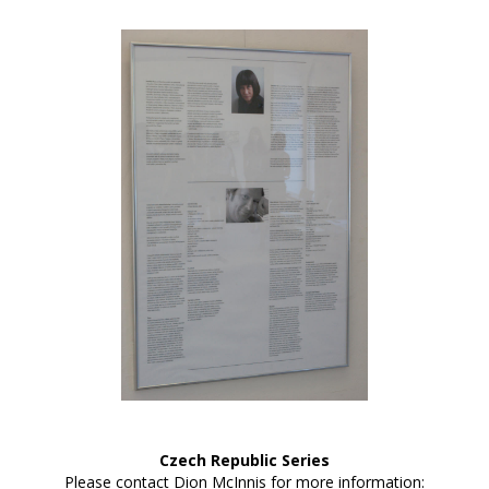
Czech Republic Series
Please contact Dion McInnis for more information: