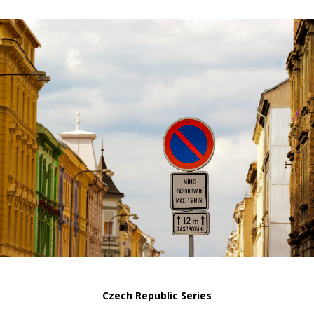
Czech Republic Series