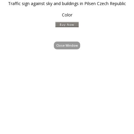
Traffic sign against sky and buildings in Pilsen Czech Republic
Color
Close Window