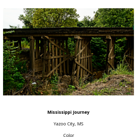
Mississippi Journey
Yazoo City, MS
Color