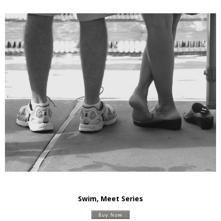
Swim, Meet Series